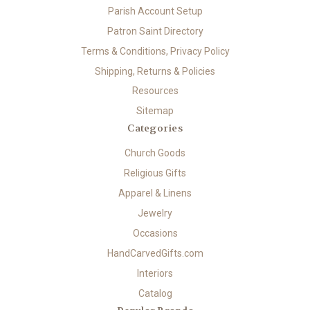
Parish Account Setup
Patron Saint Directory
Terms & Conditions, Privacy Policy
Shipping, Returns & Policies
Resources
Sitemap
Categories
Church Goods
Religious Gifts
Apparel & Linens
Jewelry
Occasions
HandCarvedGifts.com
Interiors
Catalog