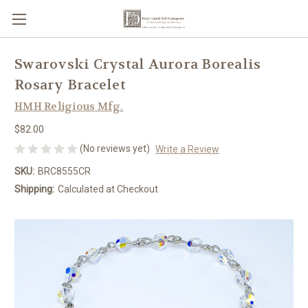
Swarovski Crystal Aurora Borealis
Rosary Bracelet
HMH Religious Mfg.
$82.00
(No reviews yet)
Write a Review
SKU:
BRC8555CR
Shipping:
Calculated at Checkout