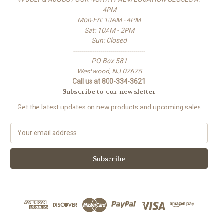
4PM
Mon-Fri: 10AM - 4PM
Sat: 10AM - 2PM
Sun: Closed
-------------------------------------
PO Box 581
Westwood, NJ 07675
Call us at 800-334-3621
Subscribe to our newsletter
Get the latest updates on new products and upcoming sales
E
m
a
i
l
A
d
d
r