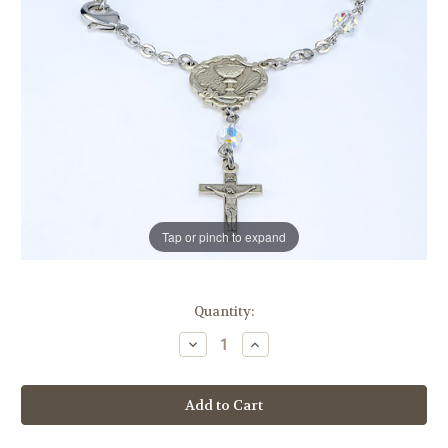
Tap or pinch to expand
in
Quantity:
stock
Decrease
Increase
Quantity
Quantity
of
of
Swarovski
Swarovski
Crystal
Crystal
Aurora
Aurora
Borealis
Borealis
Rosary
Rosary