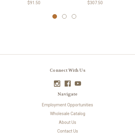
$91.50
$307.50
Connect With Us
Navigate
Employment Opportunities
Wholesale Catalog
About Us
Contact Us