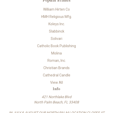
Popular Brands
William Hirten Co
HMH Religious Mfg.
Koleys Inc.
Slabbinck
Solivari
Catholic Book Publishing
Molina
Roman, Inc.
Christian Brands
Cathedral Candle
View All
Info
421 Northlake Blvd
North Palm Beach, FL 33408
IN JULY & AUGUST OUR NORTH PALM LOCATION CLOSES AT