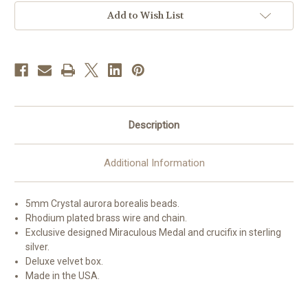
Bracelet
Bracelet
Add to Wish List
Description
Additional Information
5mm Crystal aurora borealis beads.
Rhodium plated brass wire and chain.
Exclusive designed Miraculous Medal and crucifix in sterling
silver.
Deluxe velvet box.
Made in the USA.