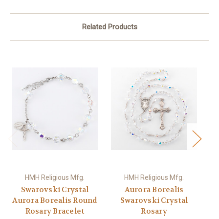
Related Products
HMH Religious Mfg.
HMH Religious Mfg.
Swarovski Crystal
Aurora Borealis
Aurora Borealis Round
Swarovski Crystal
Rosary Bracelet
Rosary
Se