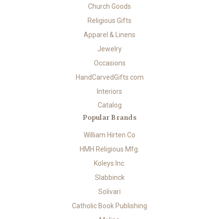
Church Goods
Religious Gifts
Apparel & Linens
Jewelry
Occasions
HandCarvedGifts.com
Interiors
Catalog
Popular Brands
William Hirten Co
HMH Religious Mfg.
Koleys Inc.
Slabbinck
Solivari
Catholic Book Publishing