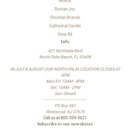
Molina
Roman, Inc.
Christian Brands
Cathedral Candle
View All
Info
421 Northlake Blvd
North Palm Beach, FL 33408
IN JULY & AUGUST OUR NORTH PALM LOCATION CLOSES AT
4PM
Mon-Fri: 10AM - 4PM
Sat: 10AM - 2PM
Sun: Closed
-------------------------------------
PO Box 581
Westwood, NJ 07675
Call us at 800-334-3621
Subscribe to our newsletter