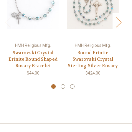
HMH Religious Mfg.
HMH Religious Mfg.
Swarovski Crystal
Round Erinite
Sw
Erinite Round Shaped
Swarovski Crystal
Ro
Rosary Bracelet
Sterling Silver Rosary
S
$44.00
$424.00