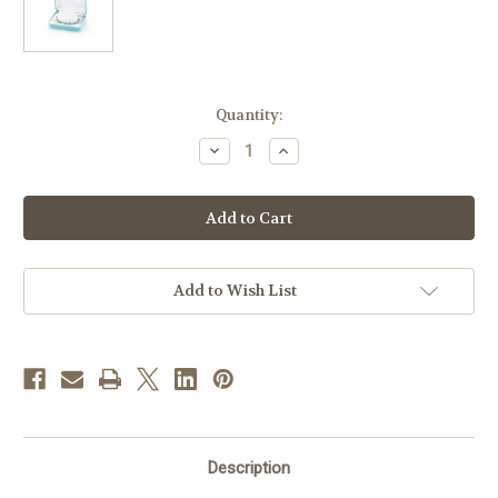
in
Quantity:
stock
Decrease
Increase
Quantity
Quantity
of
of
Swarovski
Swarovski
Crystal
Crystal
Erinite
Erinite
Round
Round
Shaped
Shaped
Sterling
Sterling
Silver
Silver
Add to Wish List
Rosary
Rosary
Bracelet
Bracelet
Description