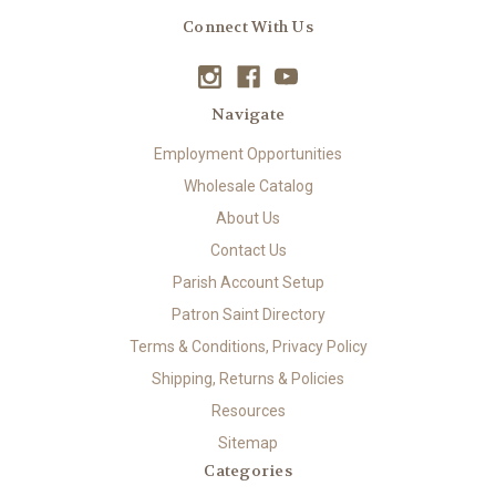
Connect With Us
Navigate
Employment Opportunities
Wholesale Catalog
About Us
Contact Us
Parish Account Setup
Patron Saint Directory
Terms & Conditions, Privacy Policy
Shipping, Returns & Policies
Resources
Sitemap
Categories