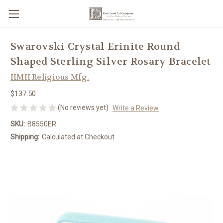
Swarovski Crystal Erinite Round
Shaped Sterling Silver Rosary Bracelet
HMH Religious Mfg.
$137.50
(No reviews yet)
Write a Review
SKU:
B8550ER
Shipping:
Calculated at Checkout