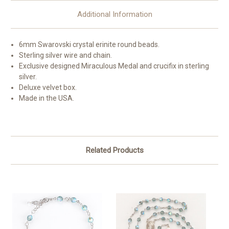
Additional Information
6mm Swarovski crystal erinite round beads.
Sterling silver wire and chain.
Exclusive designed Miraculous Medal and crucifix in sterling
silver.
Deluxe velvet box.
Made in the USA.
Related Products