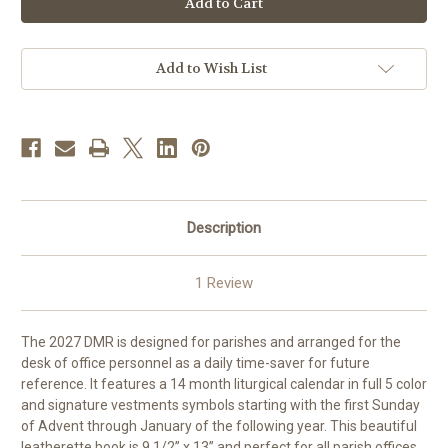
Mass
Mass
Record
Record
-
-
Liturgical
Liturgical
Planner
Planner
Add to Wish List
|
|
2027
2027
|
|
AVAILABLE
AVAILABLE
NOW
NOW
|
|
FREE
FREE
SHIPPING
SHIPPING
Description
1 Review
The 2027 DMR is designed for parishes and arranged for the
desk of office personnel as a daily time-saver for future
reference. It features a 14 month liturgical calendar in full 5 color
and signature vestments symbols starting with the first Sunday
of Advent through January of the following year. This beautiful
leatherette book is 9 1/2” x 13” and perfect for all parish offices.