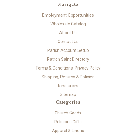
Navigate
Employment Opportunities
Wholesale Catalog
About Us
Contact Us
Parish Account Setup
Patron Saint Directory
Terms & Conditions, Privacy Policy
Shipping, Returns & Policies
Resources
Sitemap
Categories
Church Goods
Religious Gifts
Apparel & Linens