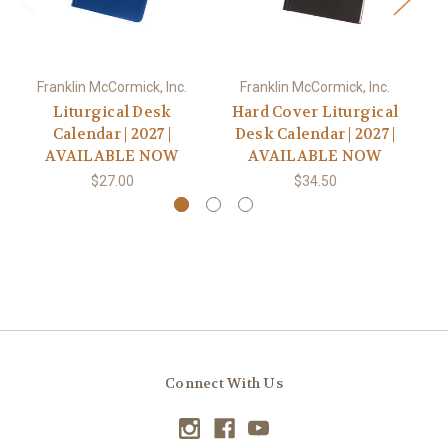
Franklin McCormick, Inc.
Franklin McCormick, Inc.
Liturgical Desk
Hard Cover Liturgical
Calendar | 2027 |
Desk Calendar | 2027 |
AVAILABLE NOW
AVAILABLE NOW
$27.00
$34.50
Connect With Us