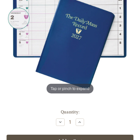
Tap or pinch to expand
in
Quantity:
stock
Decrease
Increase
Quantity
Quantity
of
of
The
The
Daily
Daily