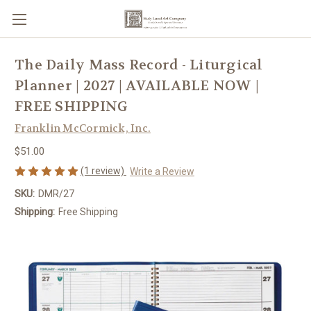
The Daily Mass Record - Liturgical
Planner | 2027 | AVAILABLE NOW |
FREE SHIPPING
Franklin McCormick, Inc.
$51.00
(1 review)
Write a Review
SKU:
DMR/27
Shipping:
Free Shipping