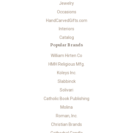
Jewelry
Occasions
HandCarvedGifts.com
Interiors
Catalog
Popular Brands
William Hirten Co
HMH Religious Mfg.
Koleys Inc.
Slabbinck
Solivari
Catholic Book Publishing
Molina
Roman, Inc.
Christian Brands