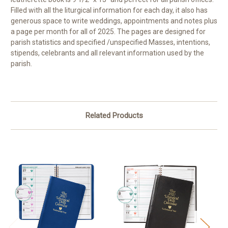
Filled with all the liturgical information for each day, it also has
generous space to write weddings, appointments and notes plus
a page per month for all of 2025. The pages are designed for
parish statistics and specified /unspecified Masses, intentions,
stipends, celebrants and all relevant information used by the
parish.
Related Products