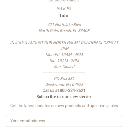
Cathedral Candle
View All
Info
421 Northlake Blvd
North Palm Beach, FL 33408
IN JULY & AUGUST OUR NORTH PALM LOCATION CLOSES AT
4PM
Mon-Fri: 10AM - 4PM
Sat: 10AM - 2PM
Sun: Closed
-------------------------------------
PO Box 581
Westwood, NJ 07675
Call us at 800-334-3621
Subscribe to our newsletter
Get the latest updates on new products and upcoming sales
E
m