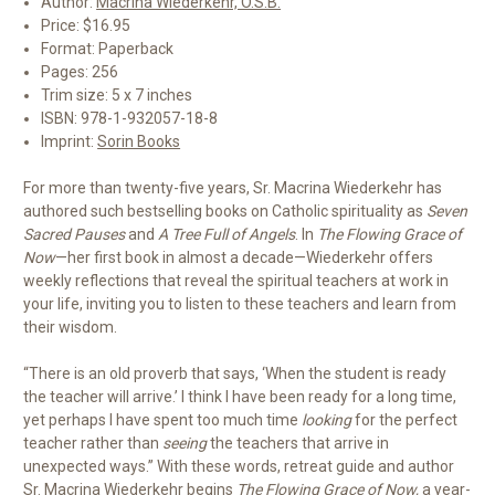
Author:
Macrina Wiederkehr, O.S.B.
Price: $16.95
Format: Paperback
Pages: 256
Trim size: 5 x 7 inches
ISBN: 978-1-932057-18-8
Imprint:
Sorin Books
For more than twenty-five years, Sr. Macrina Wiederkehr has
authored such bestselling books on Catholic spirituality as
Seven
Sacred Pauses
and
A Tree Full of Angels
. In
The Flowing Grace of
Now
—her first book in almost a decade—Wiederkehr offers
weekly reflections that reveal the spiritual teachers at work in
your life, inviting you to listen to these teachers and learn from
their wisdom.
“There is an old proverb that says, ‘When the student is ready
the teacher will arrive.’ I think I have been ready for a long time,
yet perhaps I have spent too much time
looking
for the perfect
teacher rather than
seeing
the teachers that arrive in
unexpected ways.” With these words, retreat guide and author
Sr. Macrina Wiederkehr begins
The Flowing Grace of Now,
a year-