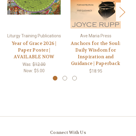
Liturgy Training Publications
Ave Maria Press
Year of Grace 2026 |
Anchors for the Soul:
B
Paper Poster |
Daily Wisdom for
AVAILABLE NOW
Inspiration and
Po
Guidance | Paperback
in
Was:
$12.00
Now:
$5.00
$18.95
Connect With Us