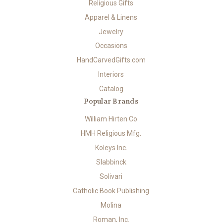
Religious Gifts
Apparel & Linens
Jewelry
Occasions
HandCarvedGifts.com
Interiors
Catalog
Popular Brands
William Hirten Co
HMH Religious Mfg.
Koleys Inc.
Slabbinck
Solivari
Catholic Book Publishing
Molina
Roman, Inc.