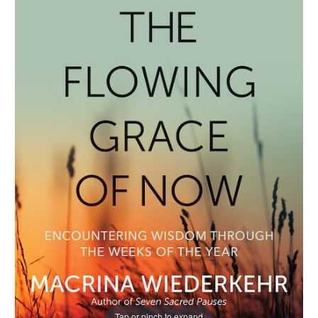
Tap or pinch to expand