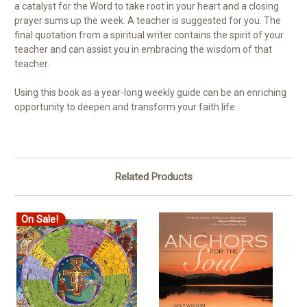
a catalyst for the Word to take root in your heart and a closing
prayer sums up the week. A teacher is suggested for you. The
final quotation from a spiritual writer contains the spirit of your
teacher and can assist you in embracing the wisdom of that
teacher.
Using this book as a year-long weekly guide can be an enriching
opportunity to deepen and transform your faith life.
Related Products
On Sale!