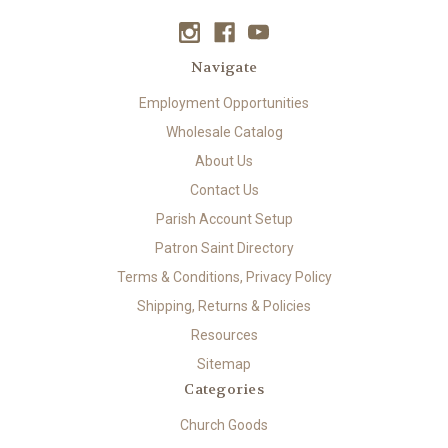
Navigate
Employment Opportunities
Wholesale Catalog
About Us
Contact Us
Parish Account Setup
Patron Saint Directory
Terms & Conditions, Privacy Policy
Shipping, Returns & Policies
Resources
Sitemap
Categories
Church Goods