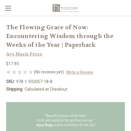
The Flowing Grace of Now:
Encountering Wisdom through the
Weeks of the Year | Paperback
Ave Maria Press
$17.95
(No reviews yet)
Write a Review
SKU:
978-1-932057-18-8
Shipping:
Calculated at Checkout