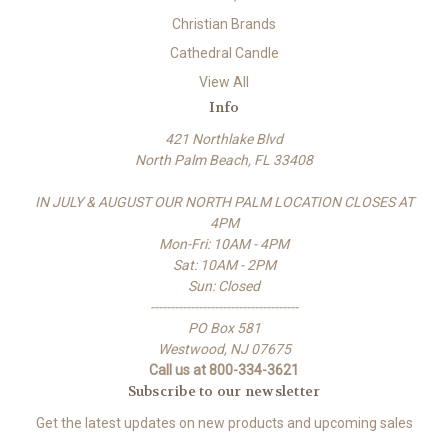
Christian Brands
Cathedral Candle
View All
Info
421 Northlake Blvd
North Palm Beach, FL 33408
IN JULY & AUGUST OUR NORTH PALM LOCATION CLOSES AT
4PM
Mon-Fri: 10AM - 4PM
Sat: 10AM - 2PM
Sun: Closed
-------------------------------------
PO Box 581
Westwood, NJ 07675
Call us at 800-334-3621
Subscribe to our newsletter
Get the latest updates on new products and upcoming sales