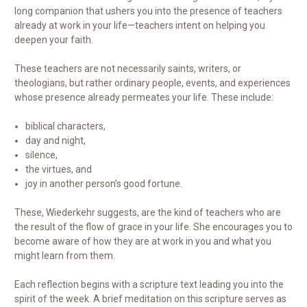
long companion that ushers you into the presence of teachers
already at work in your life—teachers intent on helping you
deepen your faith.
These teachers are not necessarily saints, writers, or
theologians, but rather ordinary people, events, and experiences
whose presence already permeates your life. These include:
biblical characters,
day and night,
silence,
the virtues, and
joy in another person’s good fortune.
These, Wiederkehr suggests, are the kind of teachers who are
the result of the flow of grace in your life. She encourages you to
become aware of how they are at work in you and what you
might learn from them.
Each reflection begins with a scripture text leading you into the
spirit of the week. A brief meditation on this scripture serves as