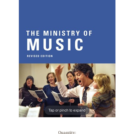
Tap or pinch to expand
in
Quantity: