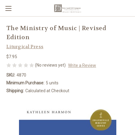
The Ministry of Music | Revised
Edition
Liturgical Press
$7.95
(No reviews yet)
Write a Review
SKU:
4870
Minimum Purchase:
5 units
Shipping:
Calculated at Checkout