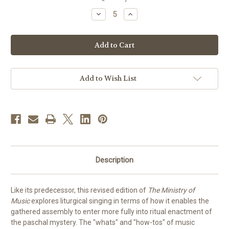
stock
Decrease
Increase
Quantity
Quantity
of
of
The
The
Ministry
Ministry
of
of
Music
Music
|
|
Revised
Revised
Edition
Edition
Add to Wish List
Description
Like its predecessor, this revised edition of
The Ministry of
Music
explores liturgical singing in terms of how it enables the
gathered assembly to enter more fully into ritual enactment of
the paschal mystery. The "whats" and "how-tos" of music