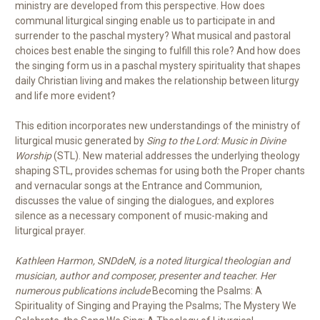
ministry are developed from this perspective. How does
communal liturgical singing enable us to participate in and
surrender to the paschal mystery? What musical and pastoral
choices best enable the singing to fulfill this role? And how does
the singing form us in a paschal mystery spirituality that shapes
daily Christian living and makes the relationship between liturgy
and life more evident?
This edition incorporates new understandings of the ministry of
liturgical music generated by
Sing to the Lord: Music in Divine
Worship
(STL). New material addresses the underlying theology
shaping STL, provides schemas for using both the Proper chants
and vernacular songs at the Entrance and Communion,
discusses the value of singing the dialogues, and explores
silence as a necessary component of music-making and
liturgical prayer.
Kathleen Harmon, SNDdeN, is a noted liturgical theologian and
musician, author and composer, presenter and teacher. Her
numerous publications include
Becoming the Psalms: A
Spirituality of Singing and Praying the Psalms; The Mystery We