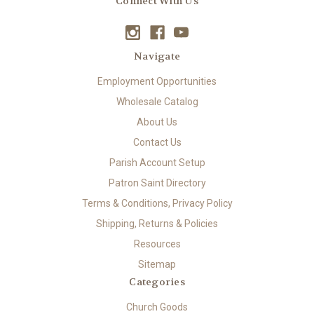
Connect With Us
Navigate
Employment Opportunities
Wholesale Catalog
About Us
Contact Us
Parish Account Setup
Patron Saint Directory
Terms & Conditions, Privacy Policy
Shipping, Returns & Policies
Resources
Sitemap
Categories
Church Goods