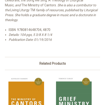
Celebrate, the Song We Sing: A Theology of Liturgical
Music;
and
The Ministry of Cantors.
She is also a contributor to
the
Living Liturgy
TM
family of resources, published by Liturgical
Press. She holds a graduate degree in music and a doctorate in
theology.
ISBN:
9780814648704, 4870
Details: 104 pgs, 5 3/8 X 8 1/4
Publication Date:
01/19/2016
Related Products