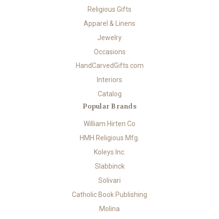
Religious Gifts
Apparel & Linens
Jewelry
Occasions
HandCarvedGifts.com
Interiors
Catalog
Popular Brands
William Hirten Co
HMH Religious Mfg.
Koleys Inc.
Slabbinck
Solivari
Catholic Book Publishing
Molina