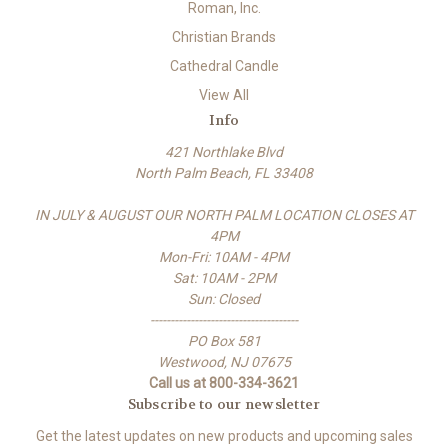
Roman, Inc.
Christian Brands
Cathedral Candle
View All
Info
421 Northlake Blvd
North Palm Beach, FL 33408
IN JULY & AUGUST OUR NORTH PALM LOCATION CLOSES AT
4PM
Mon-Fri: 10AM - 4PM
Sat: 10AM - 2PM
Sun: Closed
-------------------------------------
PO Box 581
Westwood, NJ 07675
Call us at 800-334-3621
Subscribe to our newsletter
Get the latest updates on new products and upcoming sales