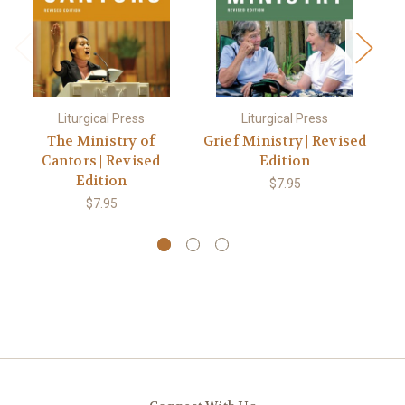
Liturgical Press
Liturgical Press
The Ministry of
Grief Ministry | Revised
Cantors | Revised
Edition
Edition
$7.95
$7.95