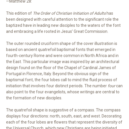
—Matthew 28:
This edition of
The Order of Christian Initiation of Adults
has
been designed with careful attention to the significant role the
baptized have in leading new disciples to the waters of the font
and embracing a life rooted in Jesus’ Great Commission.
The outer rounded cruciform shape of the cover illustration is
based on ancient quatrefoil baptismal fonts that emerged in
fourth-century Rome and were common in North Africa and in
the East. This particular image was inspired by an architectural
design found on the floor of the Chapel of Cardinal James of
Portugal in Florence, Italy. Beyond the obvious sign of the
baptismal font, the four lobes call to mind the fluid process of
initiation that involves four distinct periods. The number
four
can
also point to the four evangelists, whose writings are central to
the formation of new disciples.
The quatrefoil shape is suggestive of a compass. The compass
displays four directions: north, south, east, and west. Decorating
each of the four lobes are flowers that represent the diversity of
the Universal Church, which new Christians are being initiated