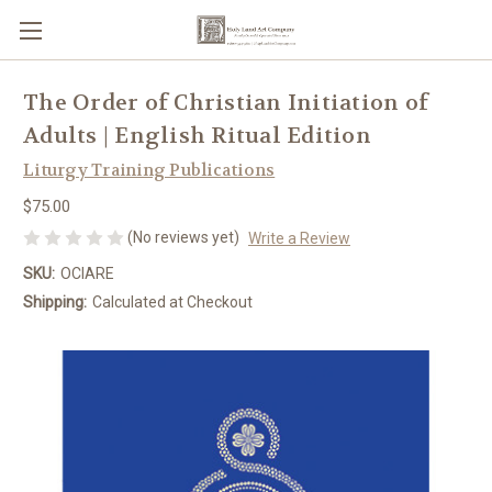
The Order of Christian Initiation of
Adults | English Ritual Edition
Liturgy Training Publications
$75.00
(No reviews yet)
Write a Review
SKU:
OCIARE
Shipping:
Calculated at Checkout