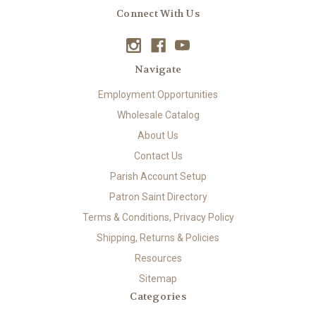
Connect With Us
Navigate
Employment Opportunities
Wholesale Catalog
About Us
Contact Us
Parish Account Setup
Patron Saint Directory
Terms & Conditions, Privacy Policy
Shipping, Returns & Policies
Resources
Sitemap
Categories