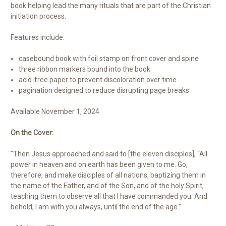
book helping lead the many rituals that are part of the Christian
initiation process.
Features include:
casebound book with foil stamp on front cover and spine
three ribbon markers bound into the book
acid-free paper to prevent discoloration over time
pagination designed to reduce disrupting page breaks
Available November 1, 2024
On the Cover:
"Then Jesus approached and said to [the eleven disciples], “All
power in heaven and on earth has been given to me. Go,
therefore, and make disciples of all nations, baptizing them in
the name of the Father, and of the Son, and of the holy Spirit,
teaching them to observe all that I have commanded you. And
behold, I am with you always, until the end of the age.”