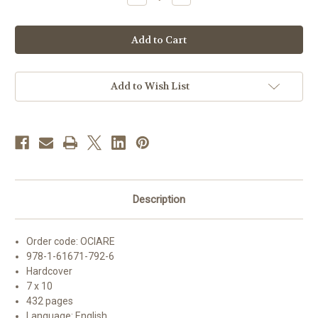
Quantity
Quantity
of
of
The
The
Order
Order
of
of
Christian
Christian
Initiation
Initiation
of
of
Adults
Adults
Add to Wish List
|
|
English
English
Ritual
Ritual
Edition
Edition
Description
Order code:
OCIARE
978-1-61671-792-6
Hardcover
7 x 10
432 pages
Language: English