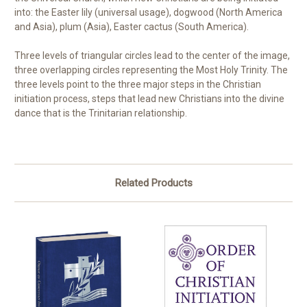
into: the Easter lily (universal usage), dogwood (North America
and Asia), plum (Asia), Easter cactus (South America).
Three levels of triangular circles lead to the center of the image,
three overlapping circles representing the Most Holy Trinity. The
three levels point to the three major steps in the Christian
initiation process, steps that lead new Christians into the divine
dance that is the Trinitarian relationship.
Related Products