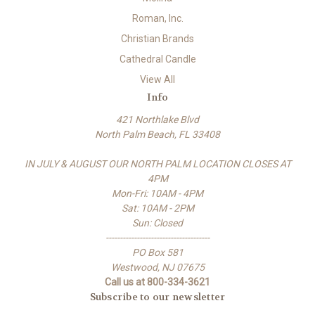
Roman, Inc.
Christian Brands
Cathedral Candle
View All
Info
421 Northlake Blvd
North Palm Beach, FL 33408
IN JULY & AUGUST OUR NORTH PALM LOCATION CLOSES AT
4PM
Mon-Fri: 10AM - 4PM
Sat: 10AM - 2PM
Sun: Closed
-------------------------------------
PO Box 581
Westwood, NJ 07675
Call us at 800-334-3621
Subscribe to our newsletter