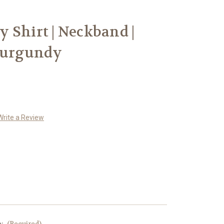
 Shirt | Neckband |
 Burgundy
Write a Review
e:
(Required)