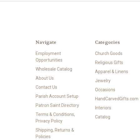
Navigate
Categories
Employment
Church Goods
Opportunities
Religious Gifts
Wholesale Catalog
Apparel & Linens
About Us
Jewelry
Contact Us
Occasions
Parish Account Setup
HandCarvedGifts.com
Patron Saint Directory
Interiors
Terms & Conditions,
Catalog
Privacy Policy
Shipping, Returns &
Policies