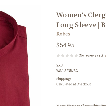
Women's Clergy
Long Sleeve |
Robes
$54.95
(No reviews yet)
SKU:
WS/LS/NB/BG
Shipping:
Calculated at Checkout
Mercy Womens Clergy Shirt Siz