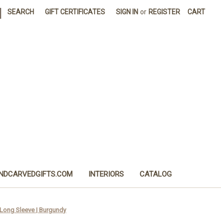
|
SEARCH
GIFT CERTIFICATES
SIGN IN
or
REGISTER
CART
NDCARVEDGIFTS.COM
INTERIORS
CATALOG
 Long Sleeve | Burgundy