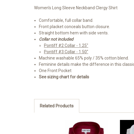
Women's Long Sleeve Neckband Clergy Shirt
Comfortable, full collar band.
Front placket conceals button closure.
Straight bottom hem with side vents.
Collar not included
Pontiff #2 Collar - 1.25"
Pontiff #3 Collar - 1.50"
Machine washable 65% poly / 35% cotton blend.
Feminine details make the difference in this classi
One Front Pocket
See sizing chart for details
Related Products