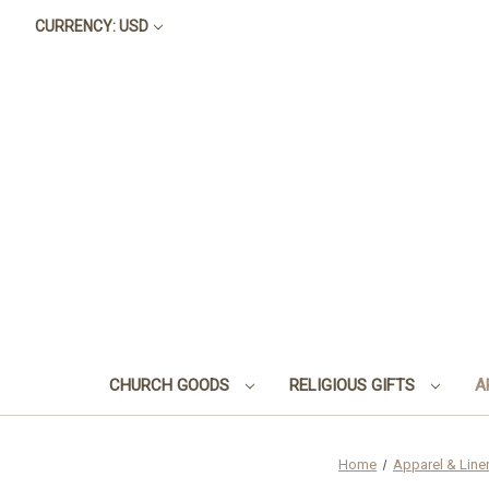
CURRENCY: USD
CHURCH GOODS
RELIGIOUS GIFTS
A
Home
Apparel & Line