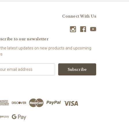
Connect With Us
scribe to our newsletter
 the latest updates on new products and upcoming
es