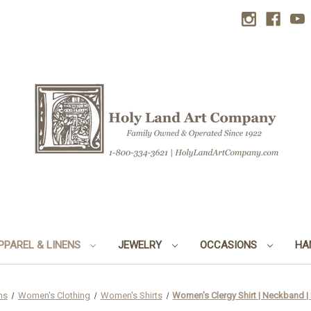
PPAREL & LINENS
JEWELRY
OCCASIONS
HA
ns
Women's Clothing
Women's Shirts
Women's Clergy Shirt | Neckband |