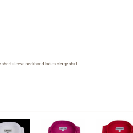
c short sleeve neckband ladies clergy shirt.