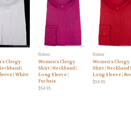
Robes
Robes
s Clergy
Women's Clergy
Women's Clergy
 Neckband |
Shirt | Neckband |
Shirt | Neckband 
leeve | White
Long Sleeve |
Long Sleeve | Re
Fuchsia
$54.95
$54.95