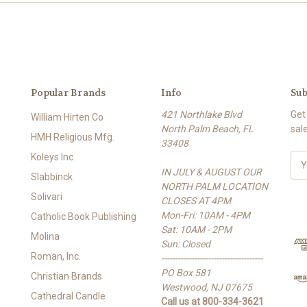
Popular Brands
Info
Sub
421 Northlake Blvd
Get
William Hirten Co
North Palm Beach, FL
sal
HMH Religious Mfg.
33408
Koleys Inc.
E
IN JULY & AUGUST OUR
m
Slabbinck
NORTH PALM LOCATION
a
Solivari
CLOSES AT 4PM
i
Mon-Fri: 10AM - 4PM
l
Catholic Book Publishing
Sat: 10AM - 2PM
A
Molina
Sun: Closed
d
Roman, Inc.
-------------------------------------
d
PO Box 581
r
Christian Brands
Westwood, NJ 07675
e
Cathedral Candle
Call us at 800-334-3621
s