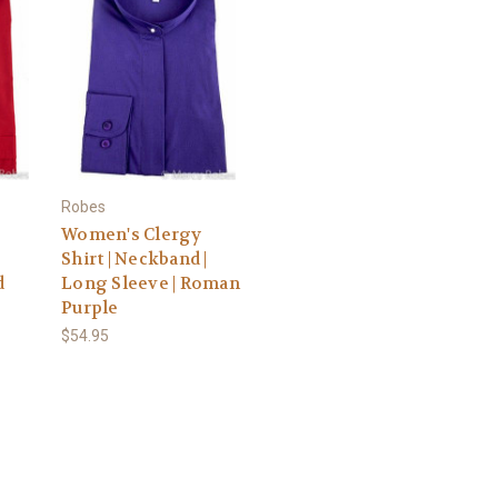
Robes
Women's Clergy
|
Shirt | Neckband |
d
Long Sleeve | Roman
Purple
$54.95