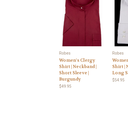
Robes
Robes
Women's Clergy
Women'
Shirt | Neckband |
Shirt |
Short Sleeve |
Long S
Burgundy
$54.95
$49.95