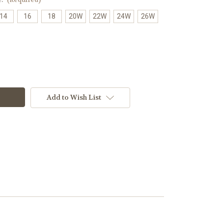
14
16
18
20W
22W
24W
26W
Add to Wish List