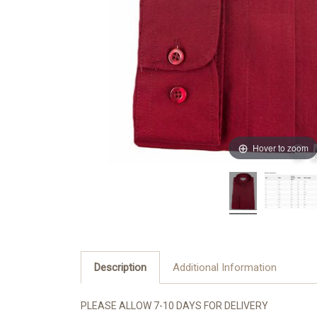
Hover to zoom
Description
Additional Information
PLEASE ALLOW 7-10 DAYS FOR DELIVERY