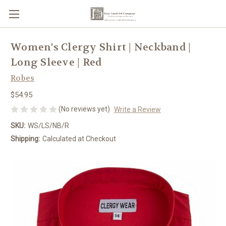
Women's Clergy Shirt | Neckband |
Long Sleeve | Red
Robes
$54.95
(No reviews yet)
Write a Review
SKU:
WS/LS/NB/R
Shipping:
Calculated at Checkout