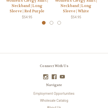
Women's Clergy Shirt |
Women's Clergy Shirt |
Wo
Neckband | Long
Neckband | Long
Sleeve | Red Purple
Sleeve | White
$54.95
$54.95
Connect With Us
Navigate
Employment Opportunities
Wholesale Catalog
About Us