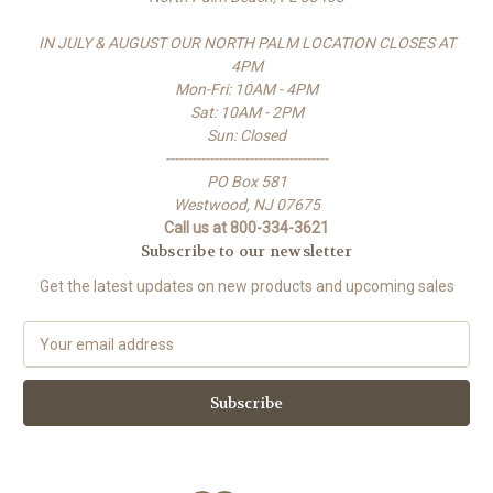
IN JULY & AUGUST OUR NORTH PALM LOCATION CLOSES AT
4PM
Mon-Fri: 10AM - 4PM
Sat: 10AM - 2PM
Sun: Closed
-------------------------------------
PO Box 581
Westwood, NJ 07675
Call us at 800-334-3621
Subscribe to our newsletter
Get the latest updates on new products and upcoming sales
E
m
a
i
l
A
d