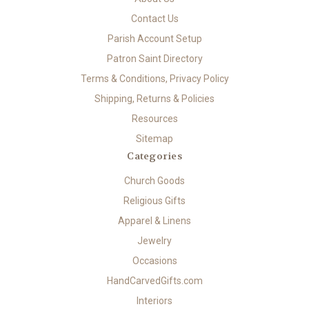
Contact Us
Parish Account Setup
Patron Saint Directory
Terms & Conditions, Privacy Policy
Shipping, Returns & Policies
Resources
Sitemap
Categories
Church Goods
Religious Gifts
Apparel & Linens
Jewelry
Occasions
HandCarvedGifts.com
Interiors