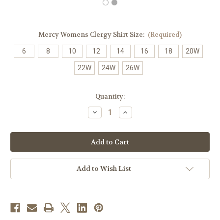
Mercy Womens Clergy Shirt Size:
(Required)
6
8
10
12
14
16
18
20W
22W
24W
26W
in
Quantity:
stock
Decrease
Increase
Quantity
Quantity
of
of
Women's
Women's
Clergy
Clergy
Shirt
Shirt
|
|
Neckband
Neckband
|
|
Add to Wish List
Long
Long
Sleeve
Sleeve
|
|
Red
Red