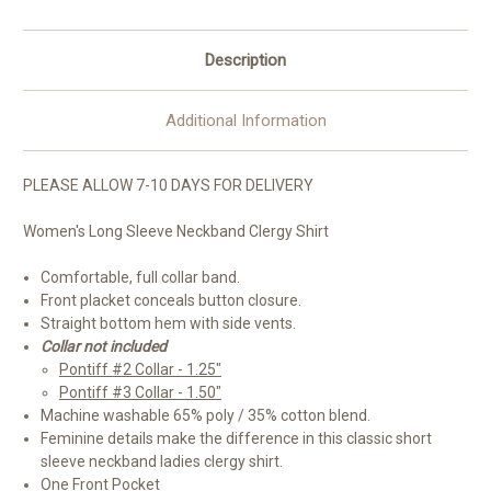
Description
Additional Information
PLEASE ALLOW 7-10 DAYS FOR DELIVERY
Women's Long Sleeve Neckband Clergy Shirt
Comfortable, full collar band.
Front placket conceals button closure.
Straight bottom hem with side vents.
Collar not included
Pontiff #2 Collar - 1.25"
Pontiff #3 Collar - 1.50"
Machine washable 65% poly / 35% cotton blend.
Feminine details make the difference in this classic short
sleeve neckband ladies clergy shirt.
One Front Pocket