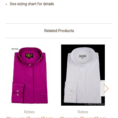
See sizing chart for details
Related Products
Robes
Robes