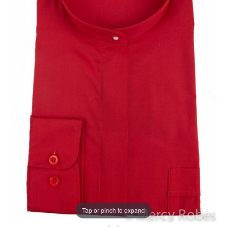
Tap or pinch to expand