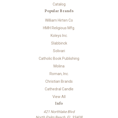
Catalog
Popular Brands
William Hirten Co
HMH Religious Mfg.
Koleys Inc.
Slabbinck
Solivari
Catholic Book Publishing
Molina
Roman, Inc.
Christian Brands
Cathedral Candle
View All
Info
421 Northlake Blvd
North Palm Beach, FL 33408