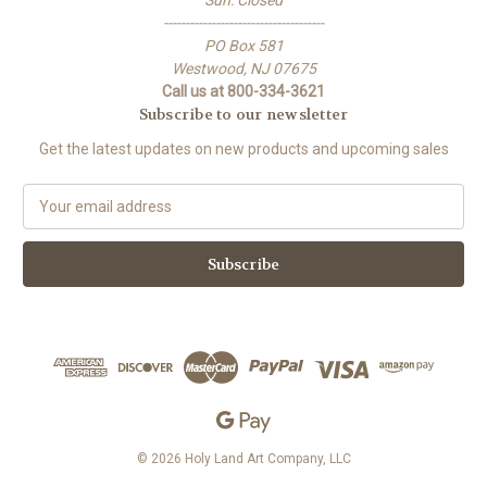
-------------------------------------
PO Box 581
Westwood, NJ 07675
Call us at 800-334-3621
Subscribe to our newsletter
Get the latest updates on new products and upcoming sales
E
m
a
i
l
A
d
d
r
e
s
s
© 2026 Holy Land Art Company, LLC