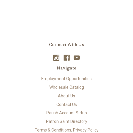
Connect With Us
Navigate
Employment Opportunities
Wholesale Catalog
About Us
Contact Us
Parish Account Setup
Patron Saint Directory
Terms & Conditions, Privacy Policy