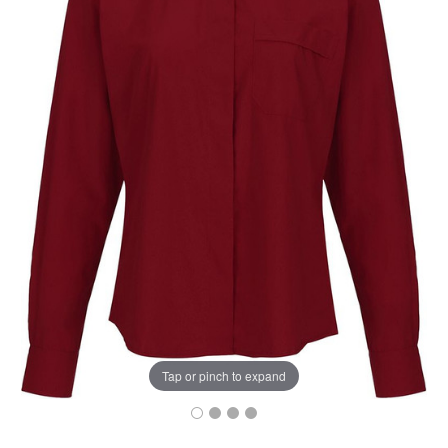
Tap or pinch to expand