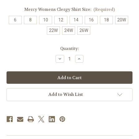
Mercy Womens Clergy Shirt Size:
(Required)
6
8
10
12
14
16
18
20W
22W
24W
26W
in
Quantity:
stock
Decrease
Increase
Quantity
Quantity
of
of
Women's
Women's
Clergy
Clergy
Shirt
Shirt
|
|
Tab
Tab
Collar
Collar
Add to Wish List
|
|
Long
Long
Sleeve
Sleeve
|
|
Burgundy
Burgundy