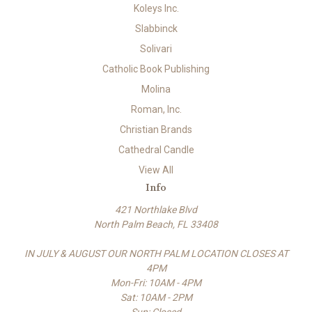
Koleys Inc.
Slabbinck
Solivari
Catholic Book Publishing
Molina
Roman, Inc.
Christian Brands
Cathedral Candle
View All
Info
421 Northlake Blvd
North Palm Beach, FL 33408
IN JULY & AUGUST OUR NORTH PALM LOCATION CLOSES AT
4PM
Mon-Fri: 10AM - 4PM
Sat: 10AM - 2PM
Sun: Closed