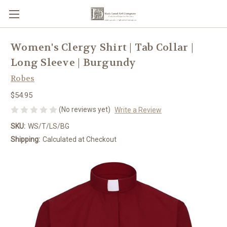
Women's Clergy Shirt | Tab Collar |
Long Sleeve | Burgundy
Robes
$54.95
(No reviews yet)
Write a Review
SKU:
WS/T/LS/BG
Shipping:
Calculated at Checkout