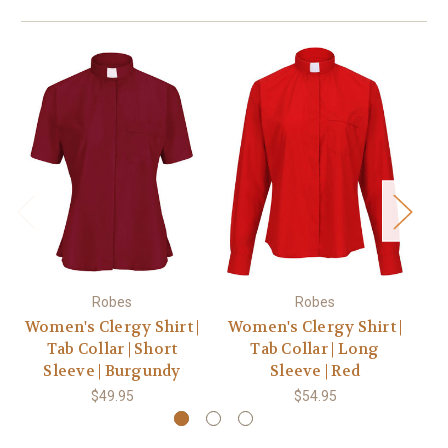
Robes
Robes
Women's Clergy Shirt |
Women's Clergy Shirt |
Wo
Tab Collar | Short
Tab Collar | Long
Sleeve | Burgundy
Sleeve | Red
$49.95
$54.95