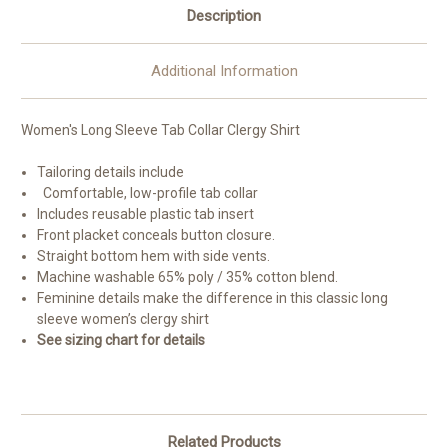
Description
Additional Information
Women's Long Sleeve Tab Collar Clergy Shirt
Tailoring details include
Comfortable, low-profile tab collar
Includes reusable plastic tab insert
Front placket conceals button closure.
Straight bottom hem with side vents.
Machine washable 65% poly / 35% cotton blend.
Feminine details make the difference in this classic long
sleeve women’s clergy shirt
See sizing chart for details
Related Products