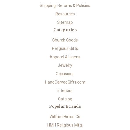
Shipping, Returns & Policies
Resources
Sitemap
Categories
Church Goods
Religious Gifts
Apparel & Linens
Jewelry
Occasions
HandCarvedGifts.com
Interiors
Catalog
Popular Brands
William Hirten Co
HMH Religious Mfg.