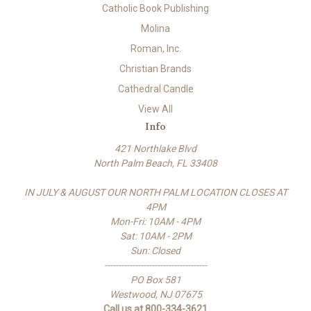
Catholic Book Publishing
Molina
Roman, Inc.
Christian Brands
Cathedral Candle
View All
Info
421 Northlake Blvd
North Palm Beach, FL 33408
IN JULY & AUGUST OUR NORTH PALM LOCATION CLOSES AT
4PM
Mon-Fri: 10AM - 4PM
Sat: 10AM - 2PM
Sun: Closed
-------------------------------------
PO Box 581
Westwood, NJ 07675
Call us at 800-334-3621