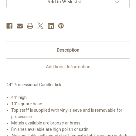
44"H
44"H
Add to Wish List
|
|
Multiple
Multiple
Material
Material
&
&
Finishes
Finishes
Available
Available
Description
Additional Information
44" Processional Candlestick
44" high.
10" square base.
Top staff is supplied with vinyl sleeve and is removable for
procession.
Metals available are bronze or brass.
Finishes available are high polish or satin.
Also available with wood shaft (specify light, medium or dark