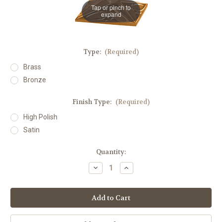
Tap or pinch to
expand
Type:
(Required)
Brass
Bronze
Finish Type:
(Required)
High Polish
Satin
in
Quantity:
stock
Decrease
Increase
Quantity
Quantity
of
of
#200
#200
Square
Square
Processional
Processional
Candlestick
Candlestick
|
|