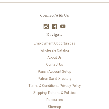
Connect With Us
Navigate
Employment Opportunities
Wholesale Catalog
About Us
Contact Us
Parish Account Setup
Patron Saint Directory
Terms & Conditions, Privacy Policy
Shipping, Returns & Policies
Resources
Sitemap