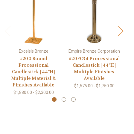
Excelsis Bronze
Empire Bronze Corporation
#200 Round
#20FC34 Processional
Processional
Candlestick | 44"H |
Candlestick | 44"H |
Multiple Finishes
Multiple Material &
Available
Finishes Available
$1,575.00 - $1,750.00
$1,880.00 - $2,300.00