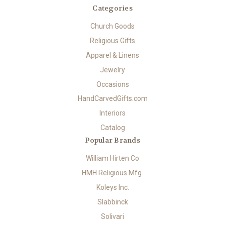
Categories
Church Goods
Religious Gifts
Apparel & Linens
Jewelry
Occasions
HandCarvedGifts.com
Interiors
Catalog
Popular Brands
William Hirten Co
HMH Religious Mfg.
Koleys Inc.
Slabbinck
Solivari