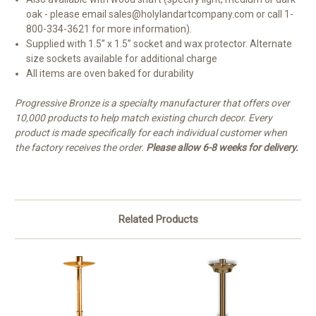
oak -
please email sales@holylandartcompany.com or call 1-
800-334-3621 for more information).
Supplied with 1.5” x 1.5” socket and wax protector. Alternate
size sockets available for additional charge
All items are oven baked for durability
Progressive Bronze is a specialty manufacturer that offers over
10,000 products to help match existing church decor. Every
product is made specifically for each individual customer when
the factory receives the order.
Please allow 6-8 weeks for delivery.
Related Products