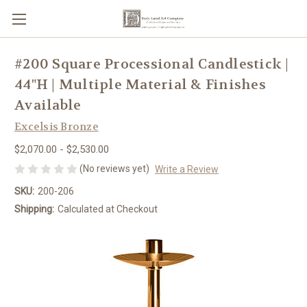
#200 Square Processional Candlestick |
44"H | Multiple Material & Finishes
Available
Excelsis Bronze
$2,070.00 - $2,530.00
(No reviews yet)
Write a Review
SKU:
200-206
Shipping:
Calculated at Checkout