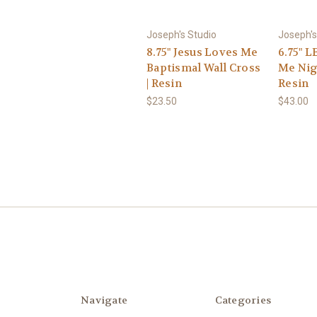
Joseph's Studio
Joseph's
8.75" Jesus Loves Me
6.75" L
Baptismal Wall Cross
Me Nig
| Resin
Resin
$23.50
$43.00
Navigate
Categories