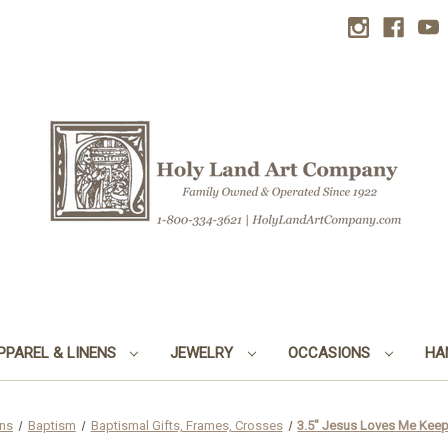
PPAREL & LINENS
JEWELRY
OCCASIONS
HA
ns
Baptism
Baptismal Gifts, Frames, Crosses
3.5" Jesus Loves Me Keep