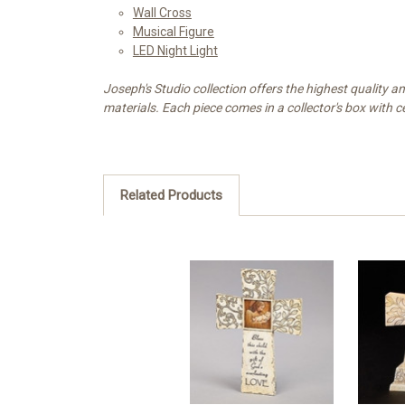
Wall Cross
Musical Figure
LED Night Light
Joseph's Studio collection offers the highest quality 
materials. Each piece comes in a collector's box with ce
Related Products