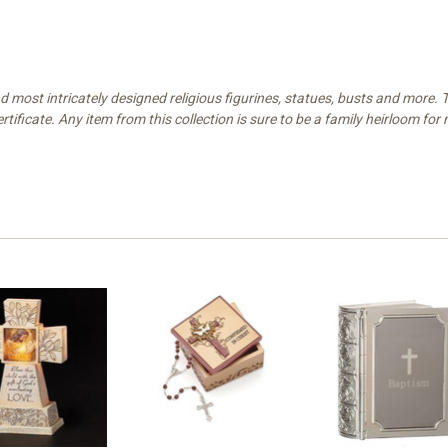
and most intricately designed religious figurines, statues, busts and more
rtificate. Any item from this collection is sure to be a family heirloom fo