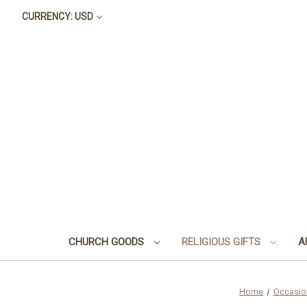
CURRENCY: USD
CHURCH GOODS
RELIGIOUS GIFTS
A
Home
Occasio