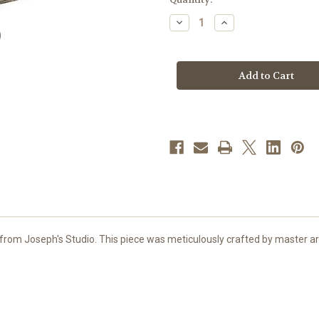
stock
Decrease
Increase
Quantity
Quantity
of
of
3.5"
3.5"
Jesus
Jesus
Loves
Loves
Me
Me
Keepsake
Keepsake
Box
Box
|
|
Resin
Resin
rom Joseph's Studio. This piece was meticulously crafted by master arti