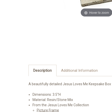
Hover to zoom
Description
Additional Information
A beautifully detailed Jesus Loves Me Keepsake Box f
Dimensions: 3.5"H
Material: Resin/Stone Mix
From the Jesus Loves Me Collection
Picture Frame