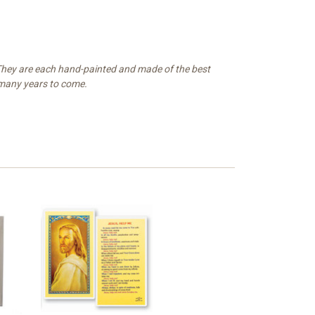
. They are each hand-painted and made of the best
r many years to come.