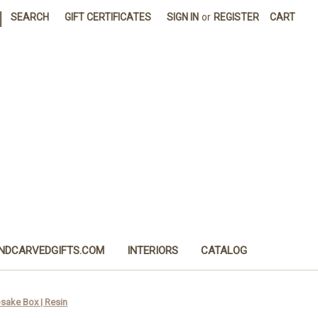
|
SEARCH
GIFT CERTIFICATES
SIGN IN
or
REGISTER
CART
NDCARVEDGIFTS.COM
INTERIORS
CATALOG
sake Box | Resin