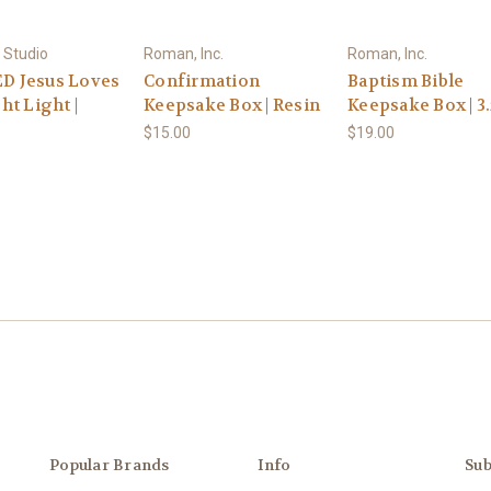
 Studio
Roman, Inc.
Roman, Inc.
ED Jesus Loves
Confirmation
Baptism Bible
ht Light |
Keepsake Box | Resin
Keepsake Box | 3
$15.00
$19.00
Popular Brands
Info
Sub