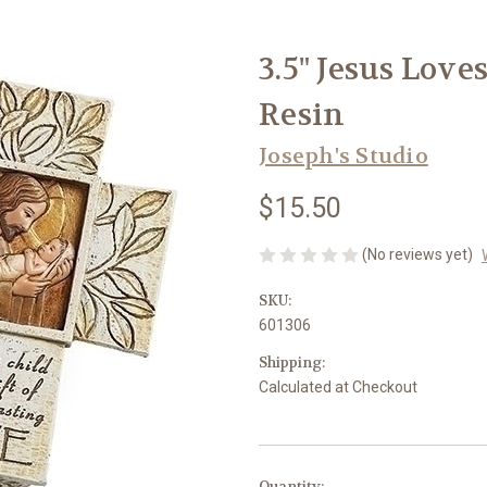
3.5" Jesus Love
Resin
Joseph's Studio
$15.50
(No reviews yet)
SKU:
601306
Shipping:
Calculated at Checkout
in
Quantity: