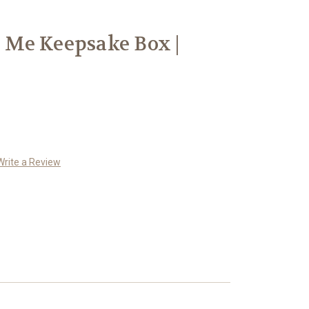
s Me Keepsake Box |
Write a Review