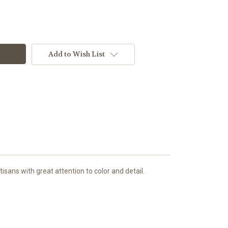
Add to Wish List
sans with great attention to color and detail.