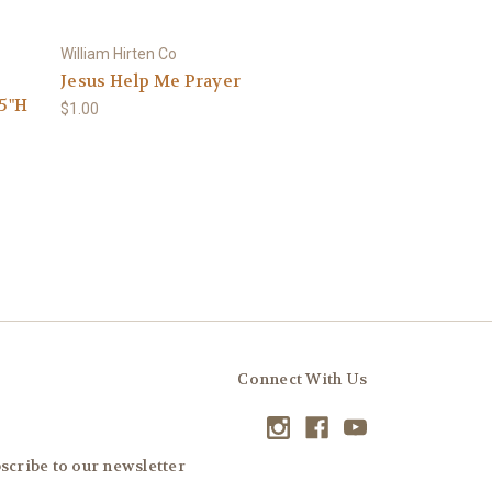
William Hirten Co
Jesus Help Me Prayer
.5"H
$1.00
Connect With Us
scribe to our newsletter