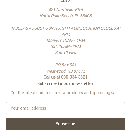
Info
421 Northlake Blvd
North Palm Beach, FL 33408
IN JULY & AUGUST OUR NORTH PALM LOCATION CLOSES AT
4PM
Mon-Fri: 10AM - 4PM
Sat: 10AM - 2PM
Sun: Closed
-------------------------------------
PO Box 581
Westwood, NJ 07675
Call us at 800-334-3621
Subscribe to our newsletter
Get the latest updates on new products and upcoming sales
E
m
a
i
l