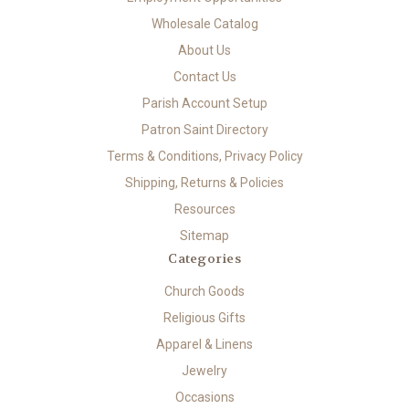
Wholesale Catalog
About Us
Contact Us
Parish Account Setup
Patron Saint Directory
Terms & Conditions, Privacy Policy
Shipping, Returns & Policies
Resources
Sitemap
Categories
Church Goods
Religious Gifts
Apparel & Linens
Jewelry
Occasions