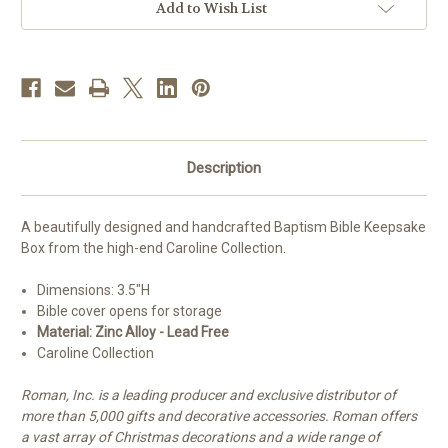
Add to Wish List
Description
A beautifully designed and handcrafted Baptism Bible Keepsake
Box from the high-end Caroline Collection.
Dimensions: 3.5"H
Bible cover opens for storage
Material: Zinc Alloy - Lead Free
Caroline Collection
Roman, Inc. is a leading producer and exclusive distributor of
more than 5,000 gifts and decorative accessories. Roman offers
a vast array of Christmas decorations and a wide range of