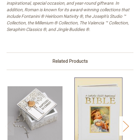
inspirational, special occasion, and year-round giftware. In
addition, Roman is known for its award-winning collections that
include Fontanini ® Heirloom Nativity ®, the Joseph’s Studio ™
Collection, the Millenium ® Collection, The Valencia ™ Collection,
Seraphim Classics ®, and Jingle Buddies ®.
Related Products