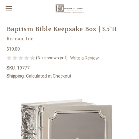
Baptism Bible Keepsake Box | 3.5"H
Roman, Inc.
$19.00
(No reviews yet)
Write a Review
SKU:
19777
Shipping:
Calculated at Checkout