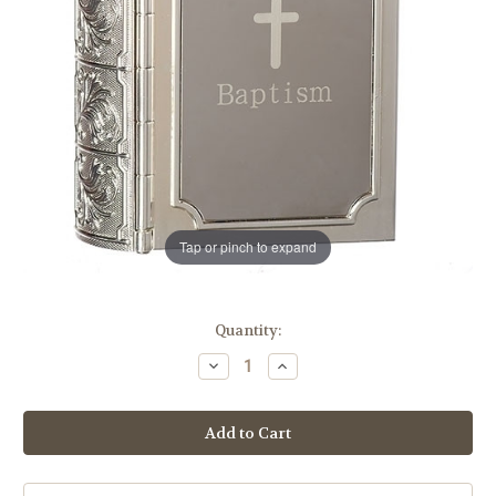
Tap or pinch to expand
in
Quantity:
stock
Decrease
Increase
Quantity
Quantity
of
of
Baptism
Baptism
Bible
Bible
Keepsake
Keepsake
Box
Box
|
|
3.5"H
3.5"H