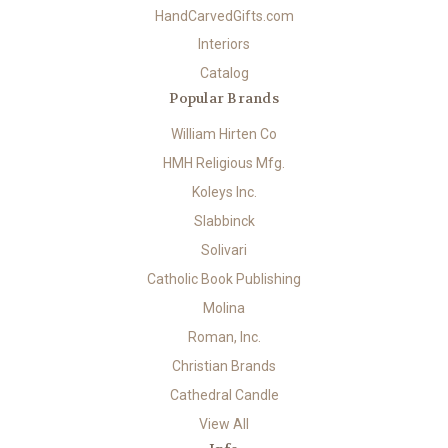
HandCarvedGifts.com
Interiors
Catalog
Popular Brands
William Hirten Co
HMH Religious Mfg.
Koleys Inc.
Slabbinck
Solivari
Catholic Book Publishing
Molina
Roman, Inc.
Christian Brands
Cathedral Candle
View All