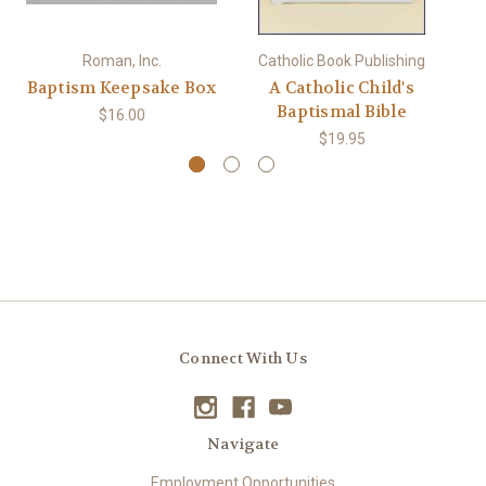
Roman, Inc.
Catholic Book Publishing
Baptism Keepsake Box
A Catholic Child's
Baptismal Bible
K
$16.00
$19.95
Connect With Us
Navigate
Employment Opportunities