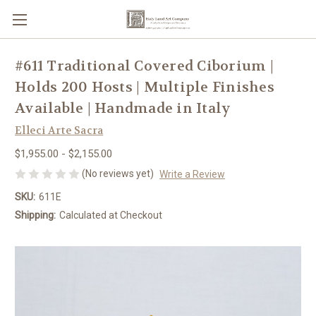
#611 Traditional Covered Ciborium |
Holds 200 Hosts | Multiple Finishes
Available | Handmade in Italy
Elleci Arte Sacra
$1,955.00 - $2,155.00
(No reviews yet)
Write a Review
SKU:
611E
Shipping:
Calculated at Checkout