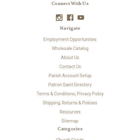
Connect With Us
Navigate
Employment Opportunities
Wholesale Catalog
About Us
Contact Us
Parish Account Setup
Patron Saint Directory
Terms & Conditions, Privacy Policy
Shipping, Returns & Policies
Resources
Sitemap
Categories