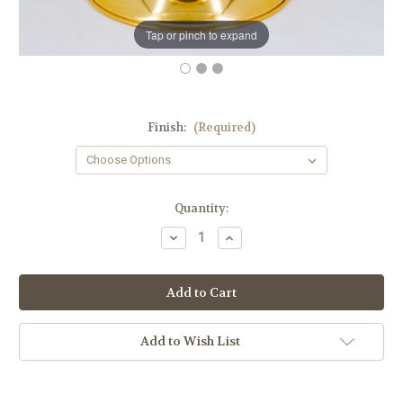
Tap or pinch to expand
Finish:
(Required)
in
Quantity:
stock
Decrease
Increase
Quantity
Quantity
of
of
#611
#611
Traditional
Traditional
Covered
Covered
Ciborium
Ciborium
|
|
Holds
Holds
Add to Wish List
200
200
Hosts
Hosts
|
|
Multiple
Multiple
Finishes
Finishes