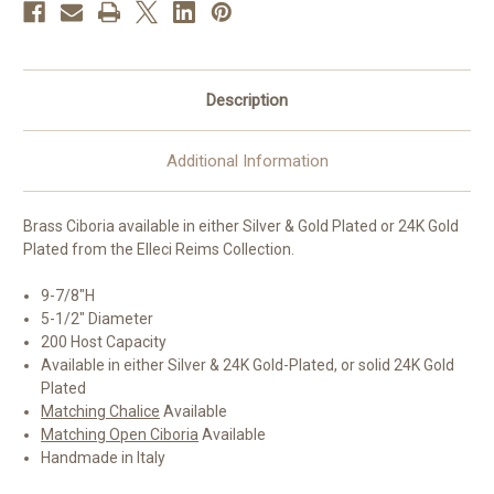
Available
Available
|
|
Handmade
Handmade
in
in
Italy
Italy
Description
Additional Information
Brass Ciboria available in either Silver & Gold Plated or 24K Gold
Plated from the Elleci Reims Collection.
9-7/8"H
5-1/2" Diameter
200 Host Capacity
Available in either Silver & 24K Gold-Plated, or solid 24K Gold
Plated
Matching Chalice
Available
Matching Open Ciboria
Available
Handmade in Italy