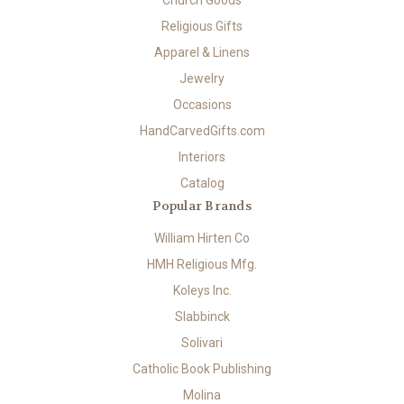
Church Goods
Religious Gifts
Apparel & Linens
Jewelry
Occasions
HandCarvedGifts.com
Interiors
Catalog
Popular Brands
William Hirten Co
HMH Religious Mfg.
Koleys Inc.
Slabbinck
Solivari
Catholic Book Publishing
Molina