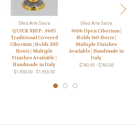
Elleci Arte Sacra
Elleci Arte Sacra
QUICK SHIP - #605
#606 Open Ciborium |
#
Traditional Covered
Holds 160 Hosts |
Ciborium | Holds 200
Multiple Finishes
Hosts | Multiple
Available | Handmade in
Av
Finishes Available |
Italy
Handmade in Italy
$740.00 - $760.00
$1,930.00 - $1,955.00