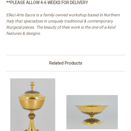
**PLEASE ALLOW 4-6 WEEKS FOR DELIVERY
Elleci Arte Sacra is a family-owned workshop based in Northern
Italy that specializes in uniquely traditional & contemporary
liturgical pieces. The beauty of their work is the one-of-a-kind
features & designs.
Related Products