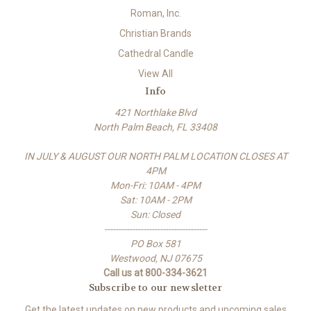
Roman, Inc.
Christian Brands
Cathedral Candle
View All
Info
421 Northlake Blvd
North Palm Beach, FL 33408
IN JULY & AUGUST OUR NORTH PALM LOCATION CLOSES AT
4PM
Mon-Fri: 10AM - 4PM
Sat: 10AM - 2PM
Sun: Closed
-------------------------------------
PO Box 581
Westwood, NJ 07675
Call us at 800-334-3621
Subscribe to our newsletter
Get the latest updates on new products and upcoming sales