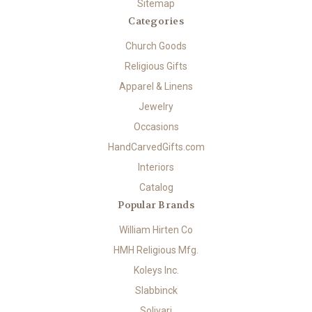
Sitemap
Categories
Church Goods
Religious Gifts
Apparel & Linens
Jewelry
Occasions
HandCarvedGifts.com
Interiors
Catalog
Popular Brands
William Hirten Co
HMH Religious Mfg.
Koleys Inc.
Slabbinck
Solivari