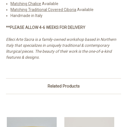
Matching Chalice
Available
Matching Traditional Covered Ciboria
Available
Handmade in Italy
**PLEASE ALLOW 4-6 WEEKS FOR DELIVERY
Elleci Arte Sacra is a family-owned workshop based in Northern
Italy that specializes in uniquely traditional & contemporary
liturgical pieces. The beauty of their work is the one-of-a-kind
features & designs.
Related Products