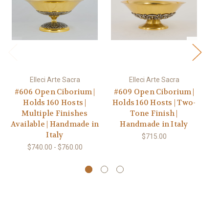
Elleci Arte Sacra
Elleci Arte Sacra
#606 Open Ciborium |
#609 Open Ciborium |
Holds 160 Hosts |
Holds 160 Hosts | Two-
Multiple Finishes
Tone Finish |
Available | Handmade in
Handmade in Italy
Italy
Av
$715.00
$740.00 - $760.00