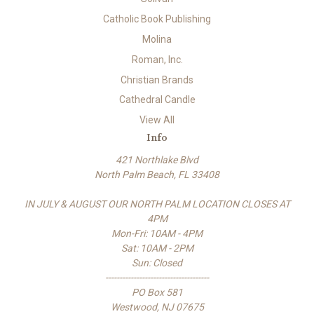
Catholic Book Publishing
Molina
Roman, Inc.
Christian Brands
Cathedral Candle
View All
Info
421 Northlake Blvd
North Palm Beach, FL 33408
IN JULY & AUGUST OUR NORTH PALM LOCATION CLOSES AT
4PM
Mon-Fri: 10AM - 4PM
Sat: 10AM - 2PM
Sun: Closed
-------------------------------------
PO Box 581
Westwood, NJ 07675