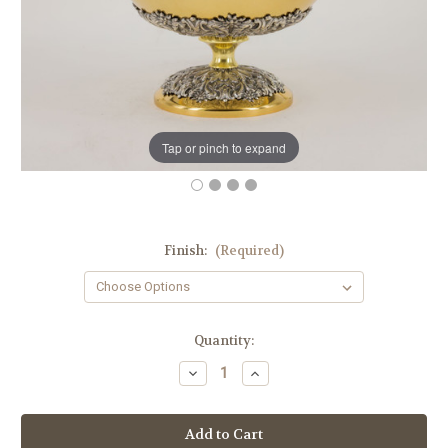
Tap or pinch to expand
Finish:
(Required)
in
Quantity:
stock
Decrease
Increase
Quantity
Quantity
of
of
#612
#612
Open
Open
Ciborium
Ciborium