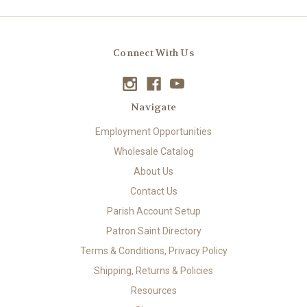
Connect With Us
Navigate
Employment Opportunities
Wholesale Catalog
About Us
Contact Us
Parish Account Setup
Patron Saint Directory
Terms & Conditions, Privacy Policy
Shipping, Returns & Policies
Resources