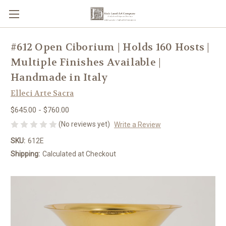
#612 Open Ciborium | Holds 160 Hosts |
Multiple Finishes Available |
Handmade in Italy
Elleci Arte Sacra
$645.00 - $760.00
(No reviews yet)
Write a Review
SKU:
612E
Shipping:
Calculated at Checkout