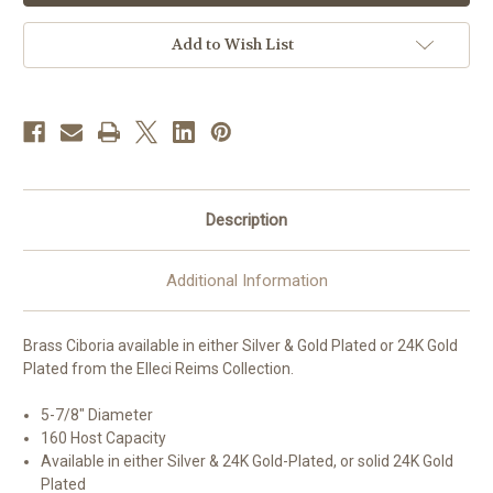
|
|
Holds
Holds
160
160
Add to Wish List
Hosts
Hosts
|
|
Multiple
Multiple
Finishes
Finishes
Available
Available
|
|
Handmade
Handmade
in
in
Italy
Italy
Description
Additional Information
Brass Ciboria available in either Silver & Gold Plated or 24K Gold
Plated from the Elleci Reims Collection.
5-7/8" Diameter
160 Host Capacity
Available in either Silver & 24K Gold-Plated, or solid 24K Gold
Plated