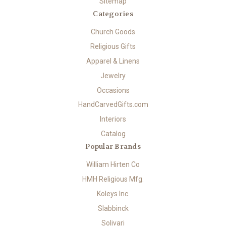
Sitemap
Categories
Church Goods
Religious Gifts
Apparel & Linens
Jewelry
Occasions
HandCarvedGifts.com
Interiors
Catalog
Popular Brands
William Hirten Co
HMH Religious Mfg.
Koleys Inc.
Slabbinck
Solivari