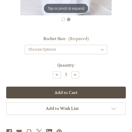
Tap or pinch to expand
Rochet Size:
(Required)
in
Quantity:
stock
Decrease
Increase
Quantity
Quantity
of
of
Men's
Men's
Rochet
Rochet
|
|
Roman
Roman
Purple
Purple
Cuffs
Cuffs
Add to Wish List