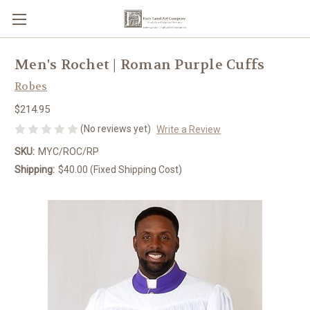
Men's Rochet | Roman Purple Cuffs
Robes
$214.95
(No reviews yet)
Write a Review
SKU:
MYC/ROC/RP
Shipping:
$40.00 (Fixed Shipping Cost)