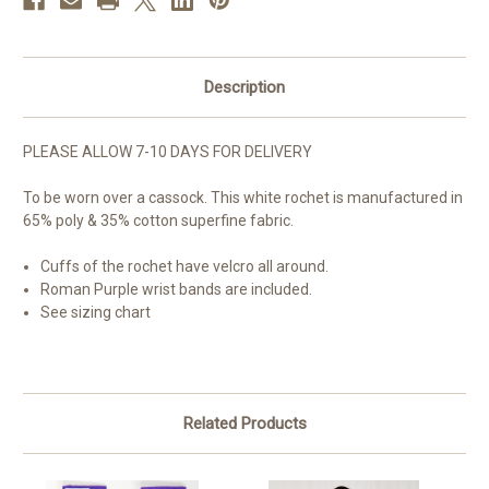
Description
PLEASE ALLOW 7-10 DAYS FOR DELIVERY
To be worn over a cassock. This white rochet is manufactured in
65% poly & 35% cotton superfine fabric.
Cuffs of the rochet have velcro all around.
Roman Purple wrist bands are included.
See sizing chart
Related Products