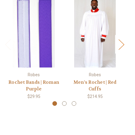
Robes
Robes
Rochet Bands | Roman
Men's Rochet | Red
M
Purple
Cuffs
$29.95
$214.95