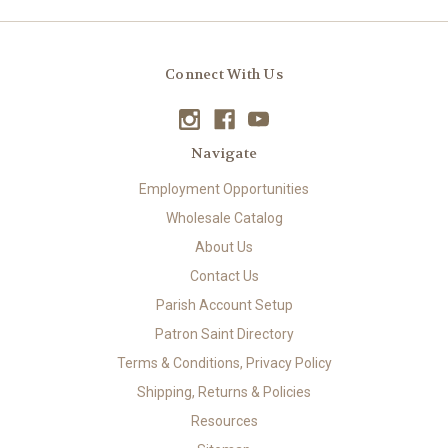
Connect With Us
Navigate
Employment Opportunities
Wholesale Catalog
About Us
Contact Us
Parish Account Setup
Patron Saint Directory
Terms & Conditions, Privacy Policy
Shipping, Returns & Policies
Resources