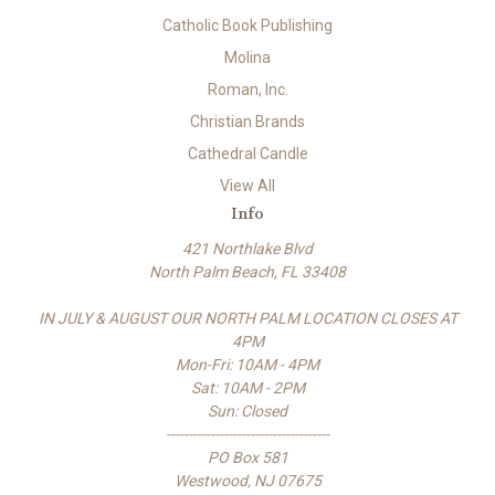
Catholic Book Publishing
Molina
Roman, Inc.
Christian Brands
Cathedral Candle
View All
Info
421 Northlake Blvd
North Palm Beach, FL 33408
IN JULY & AUGUST OUR NORTH PALM LOCATION CLOSES AT
4PM
Mon-Fri: 10AM - 4PM
Sat: 10AM - 2PM
Sun: Closed
-------------------------------------
PO Box 581
Westwood, NJ 07675