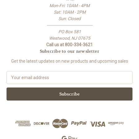
Mon-Fri: 10AM - 4PM
Sat: 10AM - 2PM
Sun: Closed
-------------------------------------
PO Box 581
Westwood, NJ 07675
Call us at 800-334-3621
Subscribe to our newsletter
Get the latest updates on new products and upcoming sales
E
m
a
i
l
A
d
d
r
e