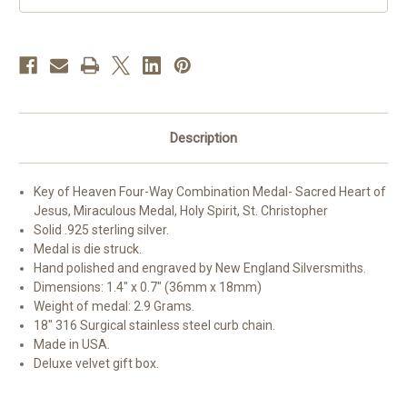
Description
Key of Heaven Four-Way Combination Medal- Sacred Heart of
Jesus, Miraculous Medal, Holy Spirit, St. Christopher
Solid .925 sterling silver.
Medal is die struck.
Hand polished and engraved by New England Silversmiths.
Dimensions: 1.4" x 0.7" (36mm x 18mm)
Weight of medal: 2.9 Grams.
18" 316 Surgical stainless steel curb chain.
Made in USA.
Deluxe velvet gift box.