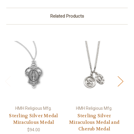
Related Products
HMH Religious Mfg.
HMH Religious Mfg.
Sterling Silver Medal
Sterling Silver
St
Miraculous Medal
Miraculous Medal and
Cherub Medal
$94.00