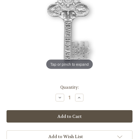
Tap or pinch to expand
in
Quantity:
stock
Decrease
Increase
Quantity
Quantity
of
of
Sterling
Sterling
Silver
Silver
Key
Key
of
of
Heaven
Heaven
Medal
Medal
Add to Wish List