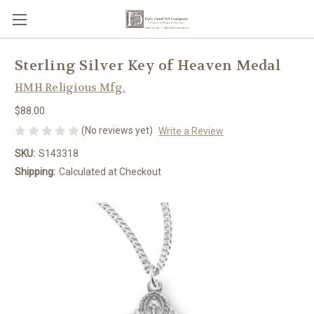
Sterling Silver Key of Heaven Medal
HMH Religious Mfg.
$88.00
(No reviews yet)
Write a Review
SKU:
S143318
Shipping:
Calculated at Checkout