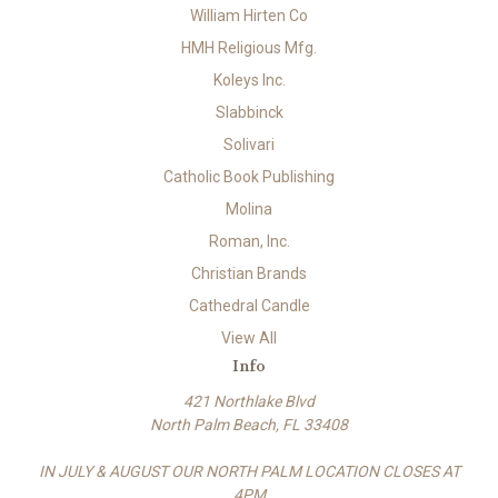
William Hirten Co
HMH Religious Mfg.
Koleys Inc.
Slabbinck
Solivari
Catholic Book Publishing
Molina
Roman, Inc.
Christian Brands
Cathedral Candle
View All
Info
421 Northlake Blvd
North Palm Beach, FL 33408
IN JULY & AUGUST OUR NORTH PALM LOCATION CLOSES AT
4PM