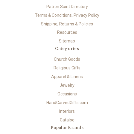
Patron Saint Directory
Terms & Conditions, Privacy Policy
Shipping, Returns & Policies
Resources
Sitemap
Categories
Church Goods
Religious Gifts
Apparel & Linens
Jewelry
Occasions
HandCarvedGifts.com
Interiors
Catalog
Popular Brands