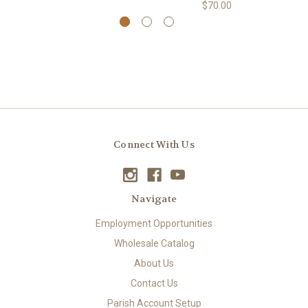
$70.00
Connect With Us
Navigate
Employment Opportunities
Wholesale Catalog
About Us
Contact Us
Parish Account Setup