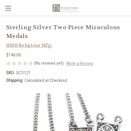
Sterling Silver Two Piece Miraculous
Medals
HMH Religious Mfg.
$140.00
(No reviews yet)
Write a Review
SKU:
SC3121
Shipping:
Calculated at Checkout