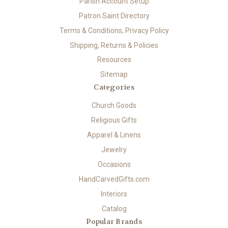
Parish Account Setup
Patron Saint Directory
Terms & Conditions, Privacy Policy
Shipping, Returns & Policies
Resources
Sitemap
Categories
Church Goods
Religious Gifts
Apparel & Linens
Jewelry
Occasions
HandCarvedGifts.com
Interiors
Catalog
Popular Brands