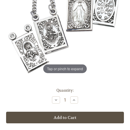
Tap or pinch to expand
in
Quantity:
stock
Decrease
Increase
Quantity
Quantity
of
of
Sterling
Sterling
Silver
Silver
Two
Two
Piece
Piece
Miraculous
Miraculous