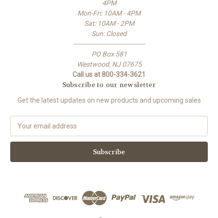
4PM
Mon-Fri: 10AM - 4PM
Sat: 10AM - 2PM
Sun: Closed
-------------------------------------
PO Box 581
Westwood, NJ 07675
Call us at 800-334-3621
Subscribe to our newsletter
Get the latest updates on new products and upcoming sales
E
m
a
i
l
A
d
d
r
e