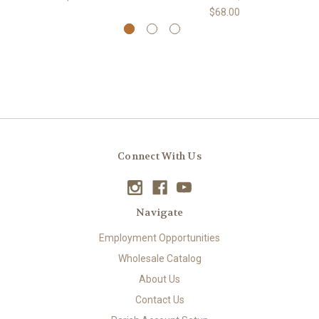
$68.00
Connect With Us
Navigate
Employment Opportunities
Wholesale Catalog
About Us
Contact Us