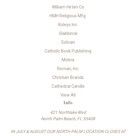
William Hirten Co
HMH Religious Mfg.
Koleys Inc.
Slabbinck
Solivari
Catholic Book Publishing
Molina
Roman, Inc.
Christian Brands
Cathedral Candle
View All
Info
421 Northlake Blvd
North Palm Beach, FL 33408
IN JULY & AUGUST OUR NORTH PALM LOCATION CLOSES AT