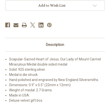
Medals
Medals
Add to Wish List
Description
Scapular-Sacred Heart of Jesus, Our Lady of Mount Carmel
Miraculous Medal double sided medal
Solid .925 sterling silver.
Medal is die struck.
Hand polished and engraved by New England Silversmiths.
Dimensions: 0.9" x 0.5" (22mm x 12mm)
Weight of medal: 2.7 Grams.
Made in USA.
Deluxe velvet gift box.