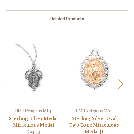
Related Products
HMH Religious Mfg.
HMH Religious Mfg.
Sterling Silver Medal
Sterling Silver Oval
Miraculous Medal
Two-Tone Miraculous
Medal | 1
$94.00